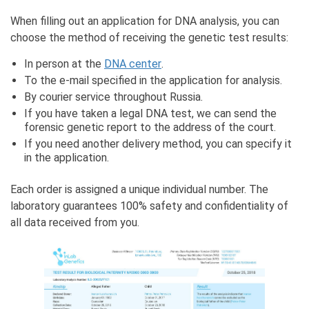
When filling out an application for DNA analysis, you can
choose the method of receiving the genetic test results:
In person at the
DNA center
.
To the e-mail specified in the application for analysis.
By courier service throughout Russia.
If you have taken a legal DNA test, we can send the
forensic genetic report to the address of the court.
If you need another delivery method, you can specify it
in the application.
Each order is assigned a unique individual number. The
laboratory guarantees 100% safety and confidentiality of
all data received from you.