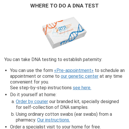
WHERE TO DO A DNA TEST
You can take DNA testing to establish paternity:
You can use the form
«Pre-appointment»
to schedule an
appointment or come to
our genetic center
at any time
convenient for you.
See step-by-step instructions
see here.
Do it yourself at home:
Order by courier
our branded kit, specially designed
for self-collection of DNA samples.
Using ordinary cotton swabs (ear swabs) from a
pharmacy.
Our instructions.
Order a specialist visit to your home for free.