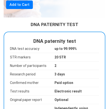
Add to Cart
DNA PATERNITY TEST
DNA paternity test
DNA test accuracy
up to 99.999%
STR markers
20 STR
Number of participants
2
Research period
3 days
Confirmed mother
Paid option
Test results
Electronic result
Original paper report
Optional
Independently, using