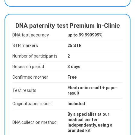
DNA paternity test Premium In-Clinic
DNA test accuracy
up to 99.999999%
STR markers
25 STR
Number of participants
2
Research period
3 days
Confirmed mother
Free
Electronic result + paper
Test results
result
Original paper report
Included
By a specialist at our
medical center
DNA collection method
Independently, using a
branded kit