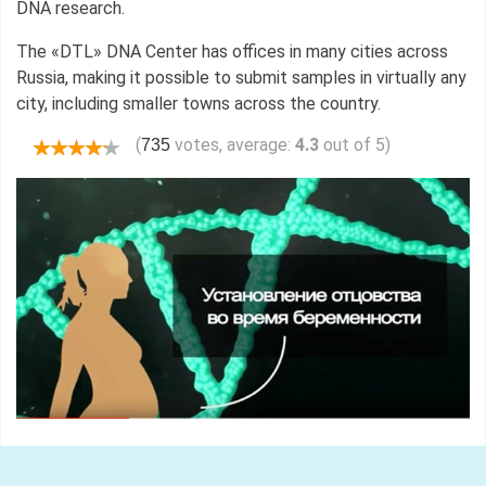
DNA research.
The «DTL» DNA Center has offices in many cities across
Russia, making it possible to submit samples in virtually any
city, including smaller towns across the country.
(
votes, average:
4.3
out of 5)
735