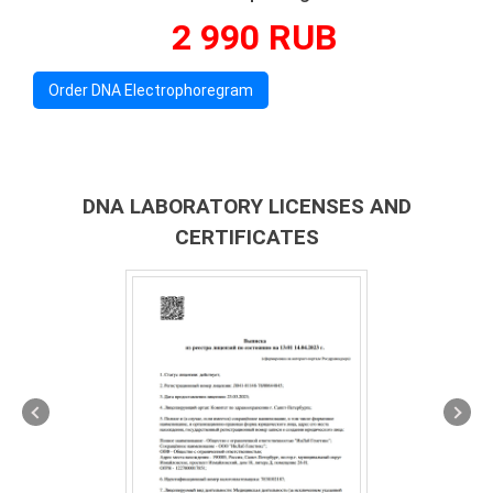
2 990 RUB
Order DNA Electrophoregram
DNA LABORATORY LICENSES AND
CERTIFICATES