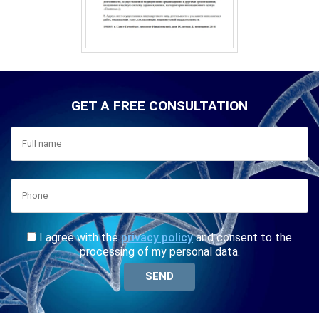
GET A FREE CONSULTATION
I agree with the
privacy policy
and consent to the
processing of my personal data.