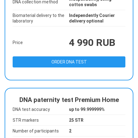
DNA collection method
cotton swabs
Biomaterial delivery to the
Independently Courier
laboratory
delivery optional
4 990 RUB
Price
ORDER DNA TEST
DNA paternity test Premium Home
DNA test accuracy
up to 99.999999%
STR markers
25 STR
Number of participants
2