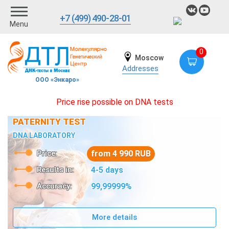
+7 (499) 490-28-01
Menu
0
Moscow
Addresses
ООО «Энкаро»
Price rise possible on DNA tests
PATERNITY TEST
DNA LABORATORY
Price:
from 4 990 RUB
Results in:
4-5 days
Accuracy:
99,99999%
More details