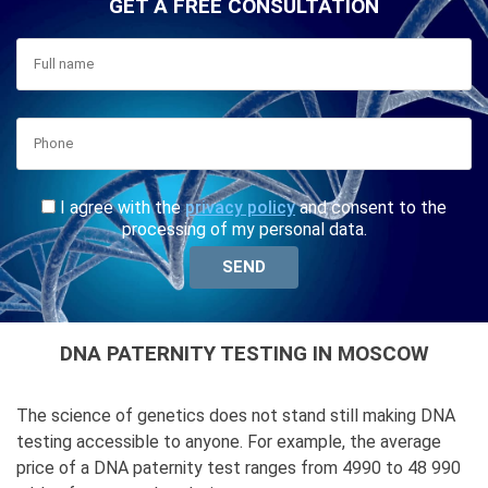
GET A FREE CONSULTATION
I agree with the
privacy policy
and consent to the
processing of my personal data.
DNA PATERNITY TESTING IN MOSCOW
The science of genetics does not stand still making DNA
testing accessible to anyone. For example, the average
price of a DNA paternity test ranges from 4990 to 48 990