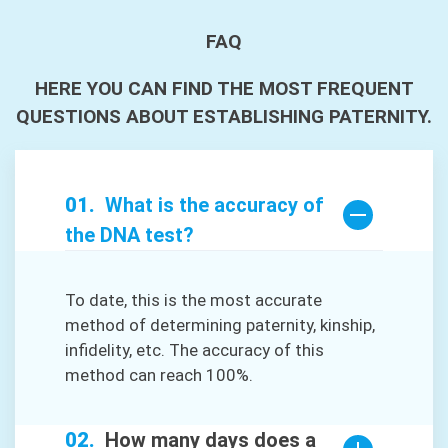
FAQ
HERE YOU CAN FIND THE MOST FREQUENT
QUESTIONS ABOUT ESTABLISHING PATERNITY.
What is the accuracy of
the DNA test?
To date, this is the most accurate
method of determining paternity, kinship,
infidelity, etc. The accuracy of this
method can reach 100%.
How many days does a