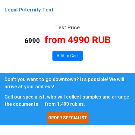
Legal Paternity Test
Test Price
from 4990 RUB
6990
Add to Cart
Don’t you want to go downtown? It’s possible! We will
arrive at your address!
Call our specialist, who will collect samples and arrange
the documents — from 1,490 rubles.
ORDER SPECIALIST