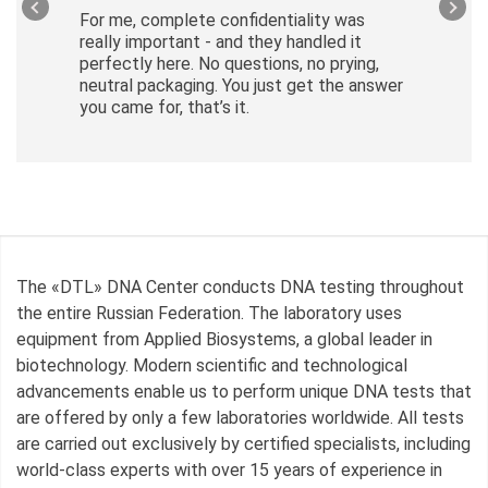
For me, complete confidentiality was
really important - and they handled it
perfectly here. No questions, no prying,
neutral packaging. You just get the answer
you came for, that’s it.
The «DTL» DNA Center conducts DNA testing throughout
the entire Russian Federation. The laboratory uses
equipment from Applied Biosystems, a global leader in
biotechnology. Modern scientific and technological
advancements enable us to perform unique DNA tests that
are offered by only a few laboratories worldwide. All tests
are carried out exclusively by certified specialists, including
world-class experts with over 15 years of experience in