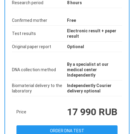
Research period
8 hours
Confirmed mother
Free
Electronic result + paper
Test results
result
Original paper report
Optional
By a specialist at our
DNA collection method
medical center
Independently
Biomaterial delivery to the
Independently Courier
laboratory
delivery optional
17 990 RUB
Price
ORDER DNA TEST