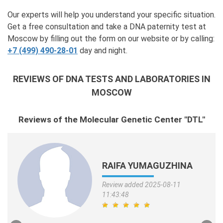
Our experts will help you understand your specific situation.
Get a free consultation and take a DNA paternity test at
Moscow by filling out the form on our website or by calling:
+7 (499) 490-28-01
day and night.
REVIEWS OF DNA TESTS AND LABORATORIES IN
MOSCOW
Reviews of the Molecular Genetic Center "DTL"
RAIFA YUMAGUZHINA
Review added 2025-08-11
11:43:48