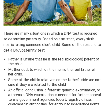
There are many situations in which a DNA test is required
to determine paternity. Based on statistics, every sixth
man is raising someone else’s child. Some of the reasons to
get a DNA paternity test:
Father is unsure that he is the real (biological) parent of
the child.
Mother doubts which of the men is the real father of
her child.
Some of the child’s relatives on the father’s side are not
sure if they are related to the child.
An official conclusion, a forensic genetic examination, or
a forensic DNA examination is needed for further appeal
to any government agencies (court, registry office,
guardianship authorities, for entry into inheritance rights,