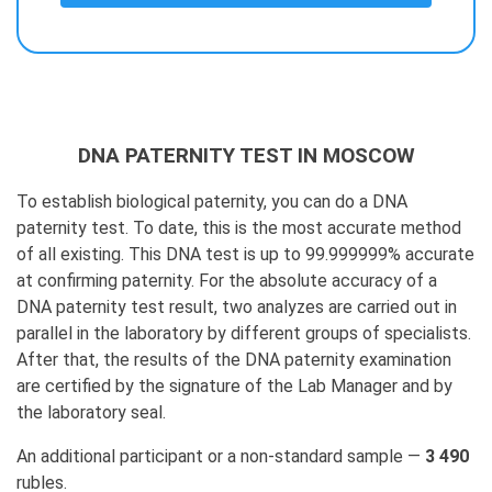
DNA PATERNITY TEST IN MOSCOW
To establish biological paternity, you can do a DNA
paternity test. To date, this is the most accurate method
of all existing. This DNA test is up to 99.999999% accurate
at confirming paternity. For the absolute accuracy of a
DNA paternity test result, two analyzes are carried out in
parallel in the laboratory by different groups of specialists.
After that, the results of the DNA paternity examination
are certified by the signature of the Lab Manager and by
the laboratory seal.
An additional participant or a non-standard sample —
3 490
rubles.