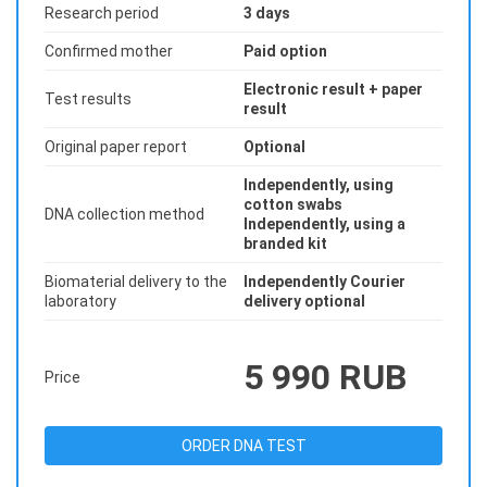
Research period
3 days
Confirmed mother
Paid option
Electronic result + paper
Test results
result
Original paper report
Optional
Independently, using
cotton swabs
DNA collection method
Independently, using a
branded kit
Biomaterial delivery to the
Independently Courier
laboratory
delivery optional
5 990 RUB
Price
ORDER DNA TEST