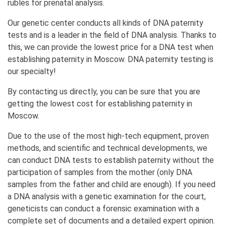
rubles for prenatal analysis.
Our genetic center conducts all kinds of DNA paternity
tests and is a leader in the field of DNA analysis. Thanks to
this, we can provide the lowest price for a DNA test when
establishing paternity in Moscow. DNA paternity testing is
our specialty!
By contacting us directly, you can be sure that you are
getting the lowest cost for establishing paternity in
Moscow.
Due to the use of the most high-tech equipment, proven
methods, and scientific and technical developments, we
can conduct DNA tests to establish paternity without the
participation of samples from the mother (only DNA
samples from the father and child are enough). If you need
a DNA analysis with a genetic examination for the court,
geneticists can conduct a forensic examination with a
complete set of documents and a detailed expert opinion.