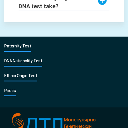
DNA test take?
Paternity Test
DNA Nationality Test
Ethnic Origin Test
Prices