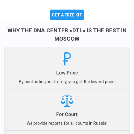
GET A FREE KIT
WHY THE DNA CENTER «DTL» IS THE BEST IN
MOSCOW
Low Price
By contacting us directly, you get the lowest price!
For Court
We provide reports for all courts in Russia!