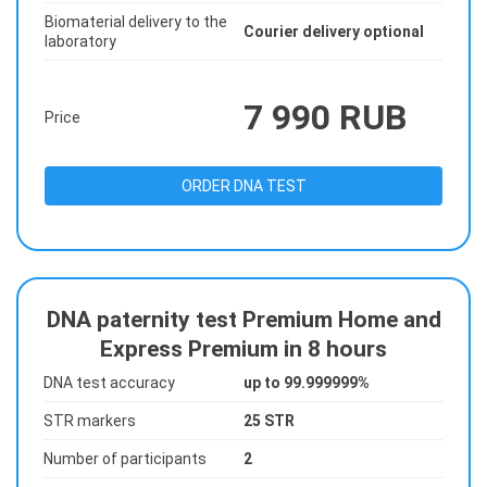
Biomaterial delivery to the
Courier delivery optional
laboratory
7 990 RUB
Price
ORDER DNA TEST
DNA paternity test Premium Home and
Express Premium in 8 hours
DNA test accuracy
up to 99.999999%
STR markers
25 STR
Number of participants
2