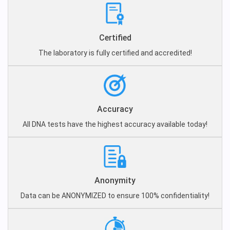
Certified
The laboratory is fully certified and accredited!
Accuracy
All DNA tests have the highest accuracy available today!
Anonymity
Data can be ANONYMIZED to ensure 100% confidentiality!