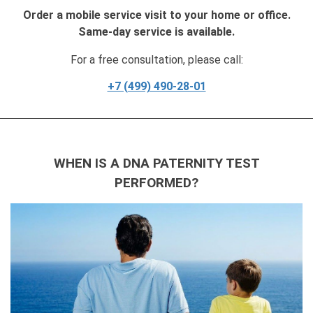
Order a mobile service visit to your home or office.
Same-day service is available.
For a free consultation, please call:
+7 (499) 490-28-01
WHEN IS A DNA PATERNITY TEST
PERFORMED?