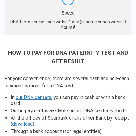
Speed
DNA tests can be done within 1 day (in some cases within 8
hours)!
HOW TO PAY FOR DNA PATERNITY TEST AND
GET RESULT
For your convenience, there are several cash and non-cash
payment options for a DNA test:
In
our DNA centers
, you can pay in cash or with a bank
card.
Online payment is available on our DNA center website.
At the offices of Sberbank or any other Bank by receipt
(
download
).
Through a bank account (for legal entities).