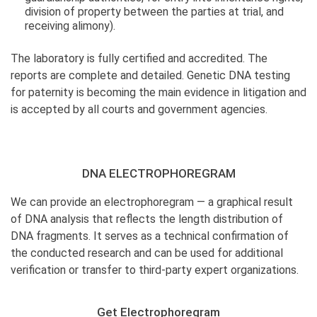
division of property between the parties at trial, and
receiving alimony).
The laboratory is fully certified and accredited. The
reports are complete and detailed. Genetic DNA testing
for paternity is becoming the main evidence in litigation and
is accepted by all courts and government agencies.
DNA ELECTROPHOREGRAM
We can provide an electrophoregram — a graphical result
of DNA analysis that reflects the length distribution of
DNA fragments. It serves as a technical confirmation of
the conducted research and can be used for additional
verification or transfer to third-party expert organizations.
Get Electrophoregram