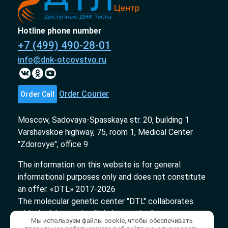
Hotline phone number
+7 (499) 490-28-01
info@dnk-otcovstvo.ru
Order Courier
Order Call
Moscow, Sadovaya-Spasskaya str. 20, building 1
Varshavskoe highway, 75, room 1, Medical Center
"Zdorovye", office 9
The information on this website is for general
informational purposes only and does not constitute
an offer. «DTL» 2017-2026
The molecular genetic center "DTL" collaborates
with the laboratories "InLab genetics."
Мы используем файлы cookie, чтобы обеспечивать
Medical license № ЛО-78-01-009231 from