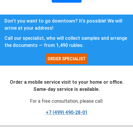
Don’t you want to go downtown? It’s possible! We will
arrive at your address!
Call our specialist, who will collect samples and arrange
the documents — from 1,490 rubles.
ORDER SPECIALIST
Order a mobile service visit to your home or office.
Same-day service is available.
For a free consultation, please call:
+7 (499) 490-28-01