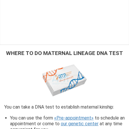
WHERE TO DO MATERNAL LINEAGE DNA TEST
You can take a DNA test to establish maternal kinship:
You can use the form
«Pre-appointment»
to schedule an
appointment or come to
our genetic center
at any time