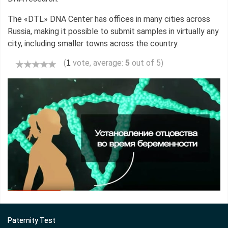
The «DTL» DNA Center has offices in many cities across
Russia, making it possible to submit samples in virtually any
city, including smaller towns across the country.
(
vote, average:
5
out of 5)
1
Paternity Test