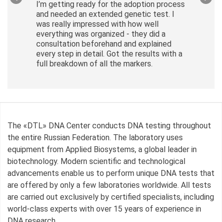
I’m getting ready for the adoption process
and needed an extended genetic test. I
was really impressed with how well
everything was organized - they did a
consultation beforehand and explained
every step in detail. Got the results with a
full breakdown of all the markers.
The «DTL» DNA Center conducts DNA testing throughout
the entire Russian Federation. The laboratory uses
equipment from Applied Biosystems, a global leader in
biotechnology. Modern scientific and technological
advancements enable us to perform unique DNA tests that
are offered by only a few laboratories worldwide. All tests
are carried out exclusively by certified specialists, including
world-class experts with over 15 years of experience in
DNA research.