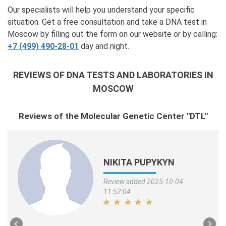
Our specialists will help you understand your specific
situation. Get a free consultation and take a DNA test in
Moscow by filling out the form on our website or by calling:
+7 (499) 490-28-01
day and night.
REVIEWS OF DNA TESTS AND LABORATORIES IN
MOSCOW
Reviews of the Molecular Genetic Center "DTL"
NIKITA PUPYKYN
Review added 2025-10-04
11:52:04