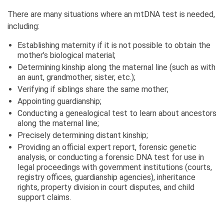
There are many situations where an mtDNA test is needed,
including:
Establishing maternity if it is not possible to obtain the
mother’s biological material;
Determining kinship along the maternal line (such as with
an aunt, grandmother, sister, etc.);
Verifying if siblings share the same mother;
Appointing guardianship;
Conducting a genealogical test to learn about ancestors
along the maternal line;
Precisely determining distant kinship;
Providing an official expert report, forensic genetic
analysis, or conducting a forensic DNA test for use in
legal proceedings with government institutions (courts,
registry offices, guardianship agencies), inheritance
rights, property division in court disputes, and child
support claims.