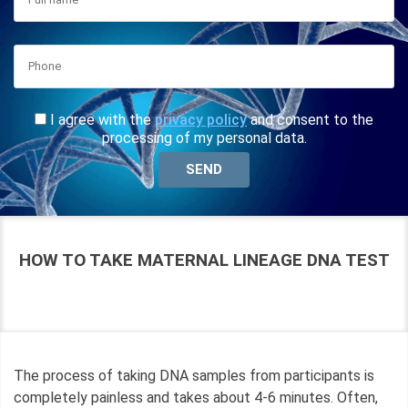
I agree with the
privacy policy
and consent to the
processing of my personal data.
HOW TO TAKE MATERNAL LINEAGE DNA TEST
The process of taking DNA samples from participants is
completely painless and takes about 4-6 minutes. Often,