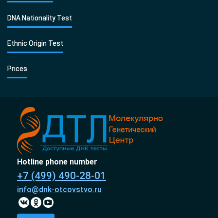
DNA Nationality Test
Ethnic Origin Test
Prices
Hotline phone number
+7 (499) 490-28-01
info@dnk-otcovstvo.ru