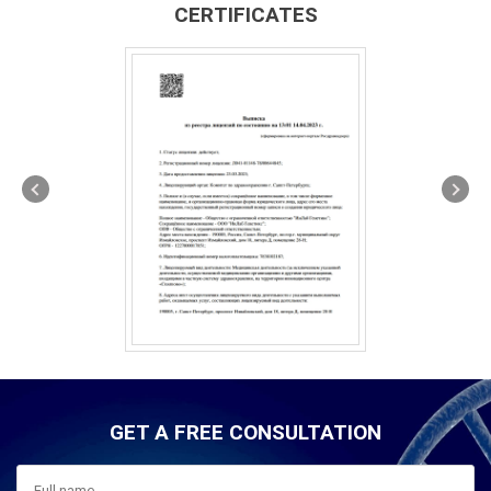
CERTIFICATES
GET A FREE CONSULTATION