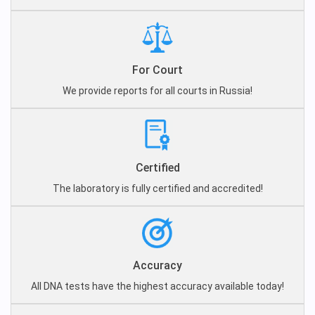
For Court
We provide reports for all courts in Russia!
Certified
The laboratory is fully certified and accredited!
Accuracy
All DNA tests have the highest accuracy available today!