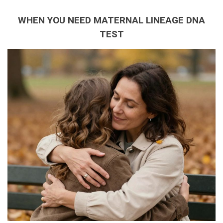
WHEN YOU NEED MATERNAL LINEAGE DNA
TEST