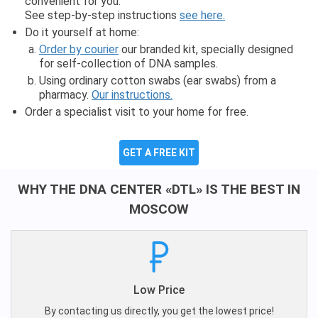
convenient for you.
See step-by-step instructions
see here.
Do it yourself at home:
Order by courier
our branded kit, specially designed
for self-collection of DNA samples.
Using ordinary cotton swabs (ear swabs) from a
pharmacy.
Our instructions.
Order a specialist visit to your home for free.
GET A FREE KIT
WHY THE DNA CENTER «DTL» IS THE BEST IN
MOSCOW
Low Price
By contacting us directly, you get the lowest price!