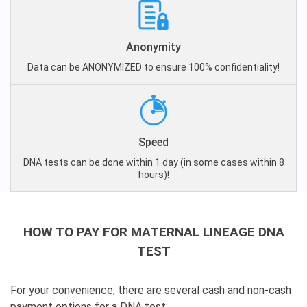
Anonymity
Data can be ANONYMIZED to ensure 100% confidentiality!
Speed
DNA tests can be done within 1 day (in some cases within 8
hours)!
HOW TO PAY FOR MATERNAL LINEAGE DNA
TEST
For your convenience, there are several cash and non-cash
payment options for a DNA test: