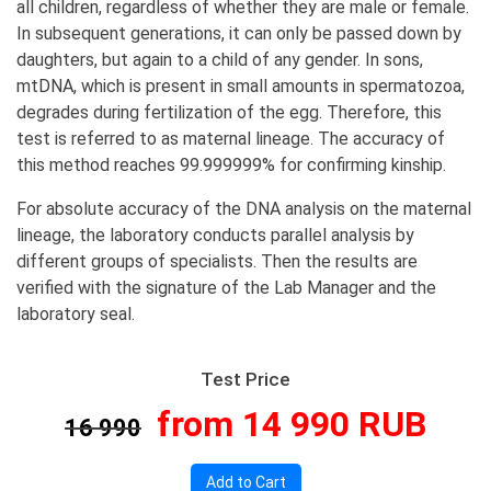
all children, regardless of whether they are male or female.
In subsequent generations, it can only be passed down by
daughters, but again to a child of any gender. In sons,
mtDNA, which is present in small amounts in spermatozoa,
degrades during fertilization of the egg. Therefore, this
test is referred to as maternal lineage. The accuracy of
this method reaches 99.999999% for confirming kinship.
For absolute accuracy of the DNA analysis on the maternal
lineage, the laboratory conducts parallel analysis by
different groups of specialists. Then the results are
verified with the signature of the Lab Manager and the
laboratory seal.
Test Price
from 14 990 RUB
16 990
Add to Cart