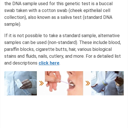
the DNA sample used for this genetic test is a buccal
swab taken with a cotton swab (cheek epithelial cell
collection), also known as a saliva test (standard DNA
sample).
If it is not possible to take a standard sample, alternative
samples can be used (non-standard). These include blood,
paraffin blocks, cigarette butts, hair, various biological
stains and fluids, nails, cutlery, and more. For a detailed list
and descriptions
click here
.