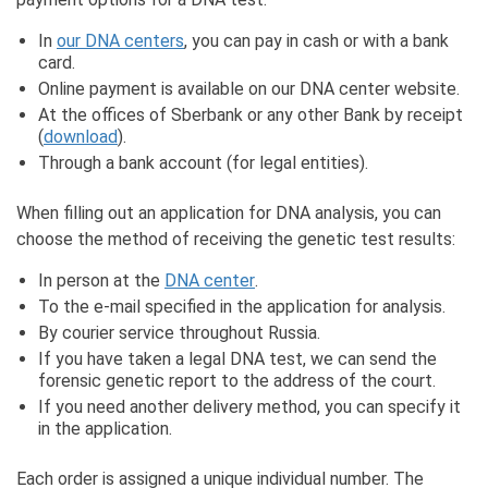
In
our DNA centers
, you can pay in cash or with a bank
card.
Online payment is available on our DNA center website.
At the offices of Sberbank or any other Bank by receipt
(
download
).
Through a bank account (for legal entities).
When filling out an application for DNA analysis, you can
choose the method of receiving the genetic test results:
In person at the
DNA center
.
To the e-mail specified in the application for analysis.
By courier service throughout Russia.
If you have taken a legal DNA test, we can send the
forensic genetic report to the address of the court.
If you need another delivery method, you can specify it
in the application.
Each order is assigned a unique individual number. The