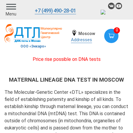
+7 (499) 490-28-01
Menu
0
Moscow
Addresses
ООО «Энкаро»
Price rise possible on DNA tests
MATERNAL LINEAGE DNA TEST IN MOSCOW
The Molecular-Genetic Center «DTL» specializes in the
field of establishing paternity and kinship of all kinds. To
establish kinship through maternal lineage, you can conduct
a mitochondrial DNA (mtDNA) test. This DNA is contained
outside of chromosomes (in mitochondria, organelles of
eukaryotic cells) and is passed down from the mother to