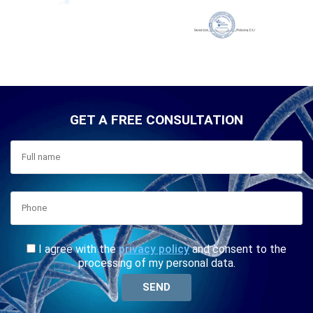
GET A FREE CONSULTATION
I agree with the
privacy policy
and consent to the
processing of my personal data.