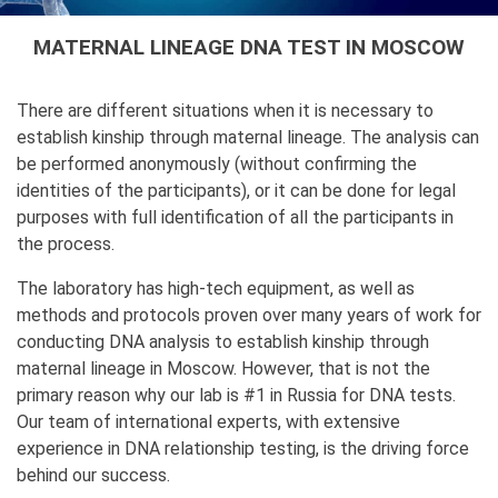
MATERNAL LINEAGE DNA TEST IN MOSCOW
There are different situations when it is necessary to
establish kinship through maternal lineage. The analysis can
be performed anonymously (without confirming the
identities of the participants), or it can be done for legal
purposes with full identification of all the participants in
the process.
The laboratory has high-tech equipment, as well as
methods and protocols proven over many years of work for
conducting DNA analysis to establish kinship through
maternal lineage in Moscow. However, that is not the
primary reason why our lab is #1 in Russia for DNA tests.
Our team of international experts, with extensive
experience in DNA relationship testing, is the driving force
behind our success.