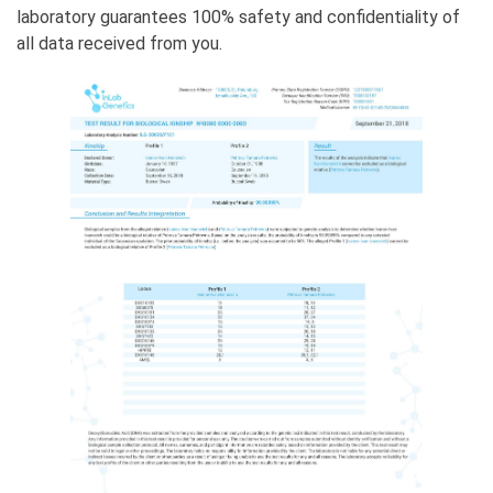
laboratory guarantees 100% safety and confidentiality of
all data received from you.