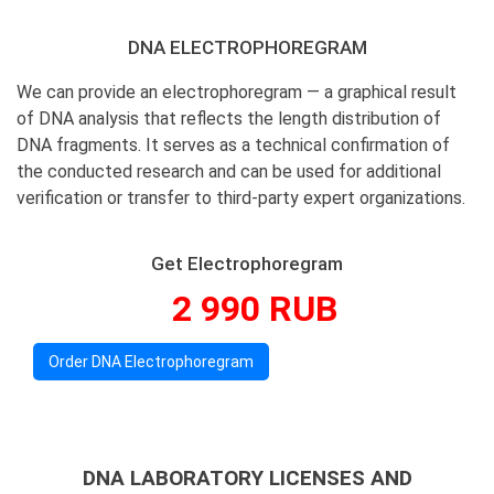
DNA ELECTROPHOREGRAM
We can provide an electrophoregram — a graphical result
of DNA analysis that reflects the length distribution of
DNA fragments. It serves as a technical confirmation of
the conducted research and can be used for additional
verification or transfer to third-party expert organizations.
Get Electrophoregram
2 990 RUB
Order DNA Electrophoregram
DNA LABORATORY LICENSES AND