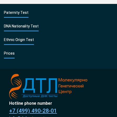
Paternity Test
DNA Nationality Test
Ethnic Origin Test
Prices
Hotline phone number
+7 (499) 490-28-01