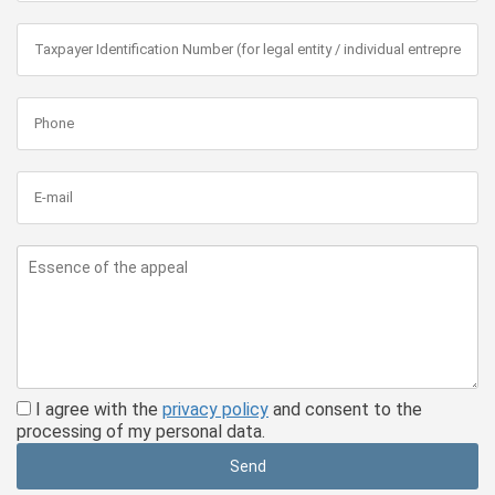
I agree with the
privacy policy
and consent to the
processing of my personal data.