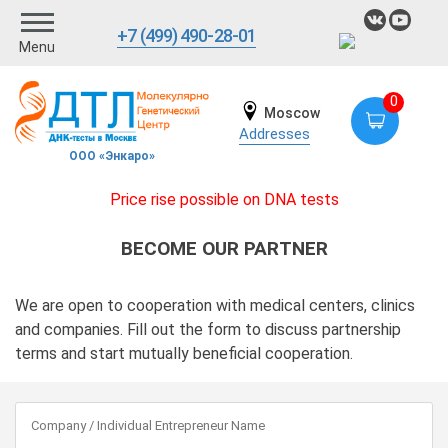
+7 (499) 490-28-01
Menu
0
Moscow
Addresses
ООО «Энкаро»
Price rise possible on DNA tests
BECOME OUR PARTNER
We are open to cooperation with medical centers, clinics
and companies. Fill out the form to discuss partnership
terms and start mutually beneficial cooperation.